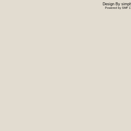
Design By
simpl
Powered by SMF 1