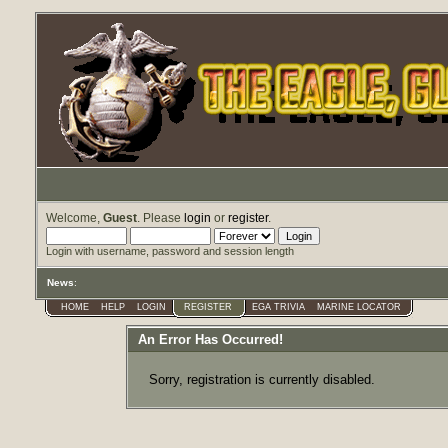
Welcome,
Guest
. Please
login
or
register
.
Login with username, password and session length
News
:
HOME
HELP
LOGIN
REGISTER
EGA TRIVIA
MARINE LOCATOR
An Error Has Occurred!
Sorry, registration is currently disabled.