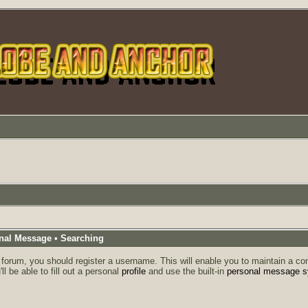
nal Message
•
Searching
rum, you should register a username. This will enable you to maintain a cons
l be able to fill out a personal
profile
and use the built-in
personal message 