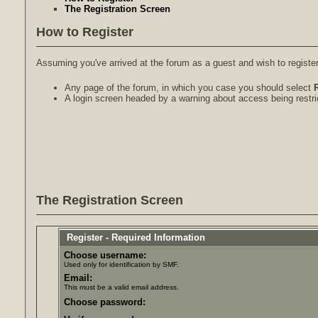
The Registration Screen
How to Register
Assuming you've arrived at the forum as a guest and wish to register
Any page of the forum, in which you case you should select
A login screen headed by a warning about access being restric
The Registration Screen
Register - Required Information
Choose username:
Used only for identification by SMF.
Email:
This must be a valid email address.
Choose password: