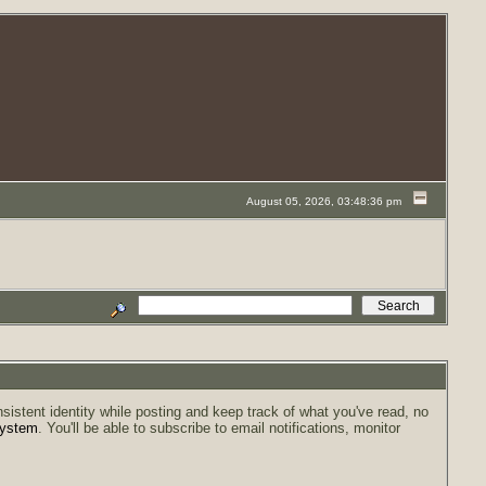
August 05, 2026, 03:48:36 pm
istent identity while posting and keep track of what you've read, no
system
. You'll be able to subscribe to email notifications, monitor