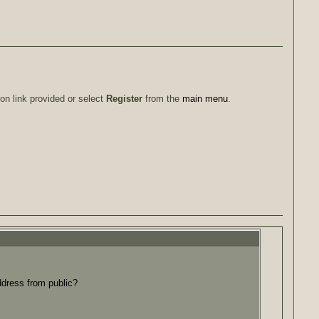
on link provided or select
Register
from the
main menu
.
ddress from public?