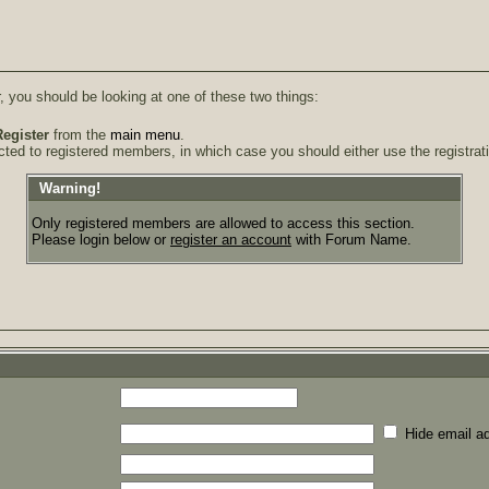
, you should be looking at one of these two things:
Register
from the
main menu
.
ted to registered members, in which case you should either use the registrati
Warning!
Only registered members are allowed to access this section.
Please login below or
register an account
with Forum Name.
Hide email a