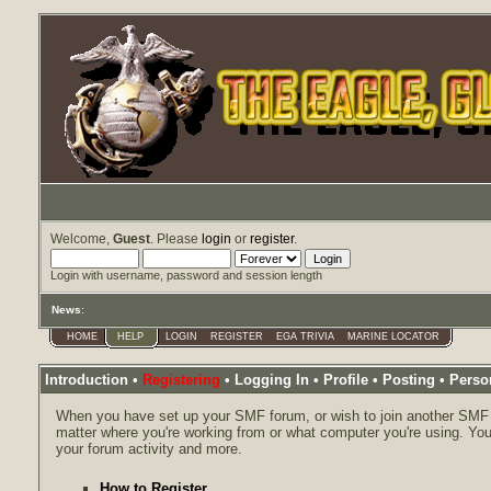
Welcome,
Guest
. Please
login
or
register
.
Login with username, password and session length
News
:
HOME
HELP
LOGIN
REGISTER
EGA TRIVIA
MARINE LOCATOR
Introduction
•
Registering
•
Logging In
•
Profile
•
Posting
•
Perso
When you have set up your SMF forum, or wish to join another SMF fo
matter where you're working from or what computer you're using. You'l
your forum activity and more.
How to Register