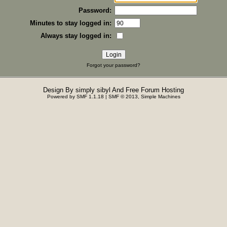
Password:
Minutes to stay logged in:
Always stay logged in:
Forgot your password?
Design By
simply sibyl
And
Free Forum Hosting
Powered by SMF 1.1.18
|
SMF © 2013, Simple Machines