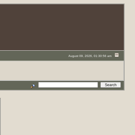
August 09, 2026, 01:30:56 am