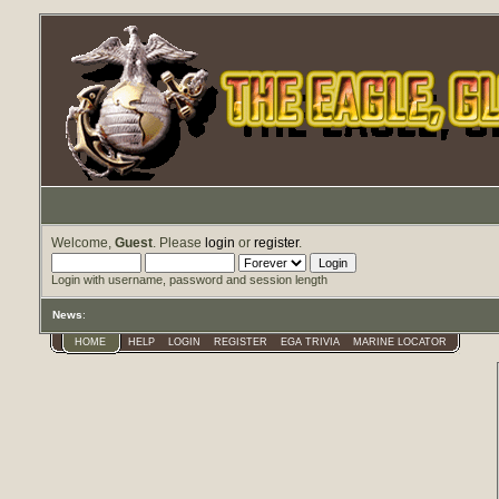
Welcome,
Guest
. Please
login
or
register
.
Login with username, password and session length
News
:
HOME
HELP
LOGIN
REGISTER
EGA TRIVIA
MARINE LOCATOR