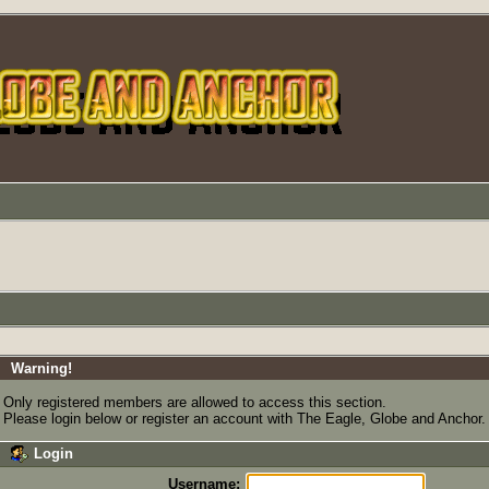
Warning!
Only registered members are allowed to access this section.
Please login below or
register an account
with The Eagle, Globe and Anchor.
Login
Username: